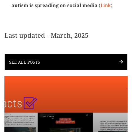
autism is spreading on social media
(
Link
)
Last updated - March, 2025
SEE ALL POSTS