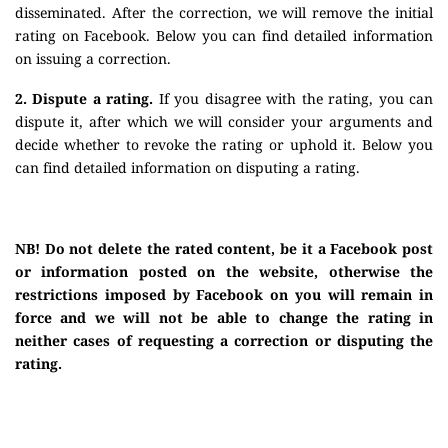
disseminated. After the correction, we will remove the initial
rating on Facebook. Below you can find detailed information
on issuing a correction.
2. Dispute a rating.
If you disagree with the rating, you can
dispute it, after which we will consider your arguments and
decide whether to revoke the rating or uphold it. Below you
can find detailed information on disputing a rating.
NB! Do not delete the rated content, be it a Facebook post
or information posted on the website, otherwise the
restrictions imposed by Facebook on you will remain in
force and we will not be able to change the rating in
neither cases of requesting a correction or disputing the
rating.