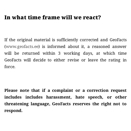
In what time frame will we react?
If the original material is sufficiently corrected and GeoFacts
(
www.geofacts.ee
) is informed about it, a reasoned answer
will be returned within 3 working days, at which time
GeoFacts will decide to either revise or leave the rating in
force.
Please note that if a complaint or a correction request
includes includes harassment, hate speech, or other
threatening language, GeoFacts reserves the right not to
respond.