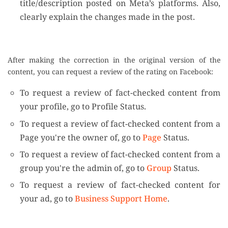
title/description posted on Meta’s platforms. Also,
clearly explain the changes made in the post.
After making the correction in the original version of the
content, you can request a review of the rating on Facebook:
To request a review of fact-checked content from
your profile, go to Profile Status.
To request a review of fact-checked content from a
Page you're the owner of, go to
Page
Status.
To request a review of fact-checked content from a
group you're the admin of, go to
Group
Status.
To request a review of fact-checked content for
your ad, go to
Business Support Home
.