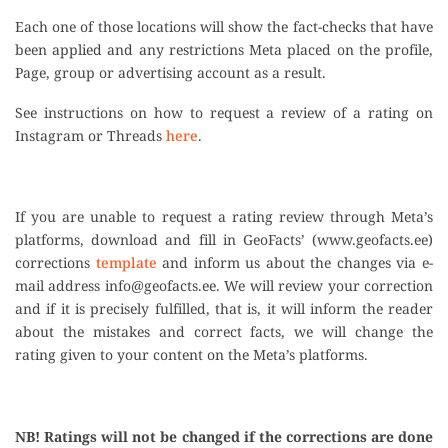
Each one of those locations will show the fact-checks that have
been applied and any restrictions Meta placed on the profile,
Page, group or advertising account as a result.
See instructions on how to request a review of a rating on
Instagram or Threads
here
.
If you are unable to request a rating review through Meta’s
platforms, download and fill in GeoFacts’ (www.geofacts.ee)
corrections
template
and inform us about the changes via e-
mail address
info@geofacts.ee
. We will review your correction
and if it is precisely fulfilled, that is, it will inform the reader
about the mistakes and correct facts, we will change the
rating given to your content on the Meta’s platforms.
NB! Ratings will not be changed if the corrections are done