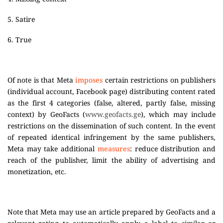
5. Satire
6. True
Of note is that Meta
imposes
certain restrictions on publishers
(individual account, Facebook page) distributing content rated
as the first 4 categories (false, altered, partly false, missing
context) by GeoFacts (
www.geofacts.ge
), which may include
restrictions on the dissemination of such content. In the event
of repeated identical infringement by the same publishers,
Meta may take additional
measures
: reduce distribution and
reach of the publisher, limit the ability of advertising and
monetization, etc.
Note that Meta may use an article prepared by GeoFacts and a