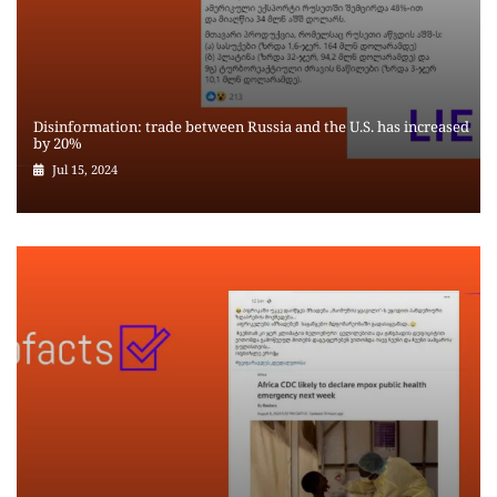
Disinformation: trade between Russia and the U.S. has increased
by 20%
Jul 15, 2024