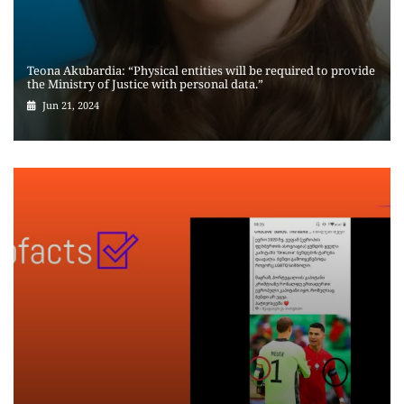
Teona Akubardia: “Physical entities will be required to provide
the Ministry of Justice with personal data.”
Jun 21, 2024