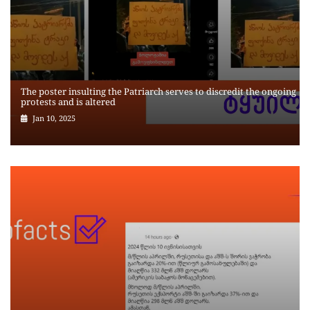
The poster insulting the Patriarch serves to discredit the ongoing
protests and is altered
Jan 10, 2025