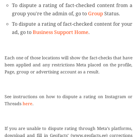
To dispute a rating of fact-checked content from a
group you're the admin of, go to
Group
Status.
To dispute a rating of fact-checked content for your
ad, go to
Business Support Home
.
Each one of those locations will show the fact-checks that have
been applied and any restrictions Meta placed on the profile,
Page, group or advertising account as a result.
See instructions on how to dispute a rating on Instagram or
Threads
here
.
If you are unable to dispute rating through Meta’s platforms,
download and fill in GeoFacts’ (www.geofacts.ee) corrections