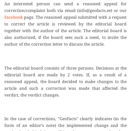
An interested person can send a reasoned appeal for
correction/complaint both via email (
info@geofacts.ee
) or our
Facebook
page. The reasoned appeal submitted with a request
to correct the article is reviewed by the editorial board
together with the author of the article. The editorial board is
also authorized, if the board sees such a need, to invite the
author of the correction letter to discuss the article.
The editorial board consists of three persons. Decisions at the
editorial board are made by 2 votes. If, as a result of a
reasoned appeal, the board decided to make changes to the
article and such a correction was made that affected the
verdict, the verdict changes.
In the case of corrections, "GeoFacts" clearly indicates (in the
form of an editor’s note) the implemented change and the