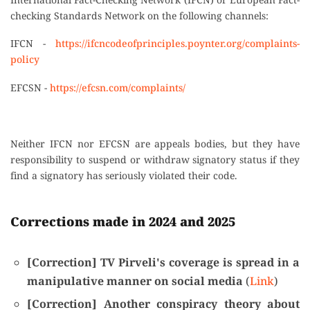
checking Standards Network on the following channels:
IFCN -
https://ifcncodeofprinciples.poynter.org/complaints-
policy
EFCSN -
https://efcsn.com/complaints/
Neither IFCN nor EFCSN are appeals bodies, but they have
responsibility to suspend or withdraw signatory status if they
find a signatory has seriously violated their code.
Corrections made in 2024 and 2025
[Correction] TV Pirveli's coverage is spread in a
manipulative manner on social media
(
Link
)
[Correction] Another conspiracy theory about