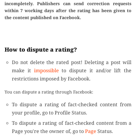
incompletely. Publishers can send correction requests
within 7 working days after the rating has been given to
the content published on Facebook.
How to dispute a rating?
Do not delete the rated post! Deleting a post will
make it
impossible
to dispute it and/or lift the
restrictions imposed by Facebook.
You can dispute a rating through Facebook:
To dispute a rating of fact-checked content from
your profile, go to Profile Status.
To dispute a rating of fact-checked content from a
Page you're the owner of, go to
Page
Status.