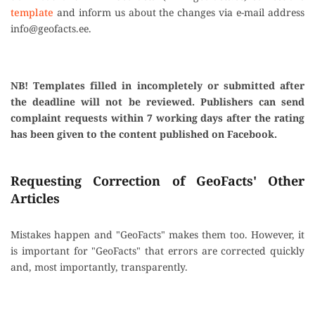
template
and inform us about the changes via e-mail address
info@geofacts.ee
.
NB! Templates filled in incompletely or submitted after
the deadline will not be reviewed. Publishers can send
complaint requests within 7 working days after the rating
has been given to the content published on Facebook.
Requesting Correction of GeoFacts' Other
Articles
Mistakes happen and "GeoFacts" makes them too. However, it
is important for "GeoFacts" that errors are corrected quickly
and, most importantly, transparently.