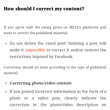
How should I correct my content?
If you agree with the rating given on META's platforms and
want to correct the published material:
Do not delete the rated post! Deleting a post will
make it
impossible
to correct it and/or remove the
restrictions imposed by Facebook.
Correction should be done according to the type of published
material:
Correcting photo/video content
If you posted incorrect information in the form of a
photo or a video post, clearly indicate the
correction in the photo/video description on