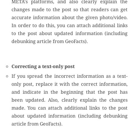
META's platforms, and also clearly explain the
changes made to the post so that readers can get
accurate information about the given photo/video.
In order to do this, you can attach additional links
to the post about updated information (including
debunking article from GeoFacts).
Correcting a text-only post
If you spread the incorrect information as a text-
only post, replace it with the correct information,
and indicate in the beginning that the post has
been updated. Also, clearly explain the changes
made. You can attach additional links to the post
about updated information (including debunking
article from GeoFacts).