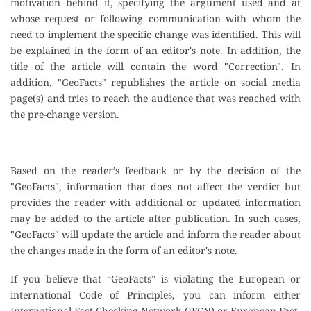
motivation behind it, specifying the argument used and at
whose request or following communication with whom the
need to implement the specific change was identified. This will
be explained in the form of an editor's note. In addition, the
title of the article will contain the word "Correction". In
addition, "GeoFacts" republishes the article on social media
page(s) and tries to reach the audience that was reached with
the pre-change version.
Based on the reader’s feedback or by the decision of the
"GeoFacts", information that does not affect the verdict but
provides the reader with additional or updated information
may be added to the article after publication. In such cases,
"GeoFacts" will update the article and inform the reader about
the changes made in the form of an editor's note.
If you believe that “GeoFacts” is violating the European or
international Code of Principles, you can inform either
International Fact-Checking Network (IFCN) or European Fact-