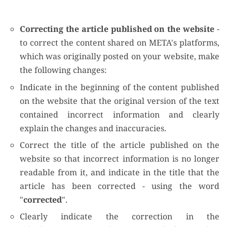
Correcting the article published on the website
-
to correct the content shared on META's platforms,
which was originally posted on your website, make
the following changes:
Indicate in the beginning of the content published
on the website that the original version of the text
contained incorrect information and clearly
explain the changes and inaccuracies.
Correct the title of the article published on the
website so that incorrect information is no longer
readable from it, and indicate in the title that the
article has been corrected - using the word
"
corrected
".
Clearly indicate the correction in the