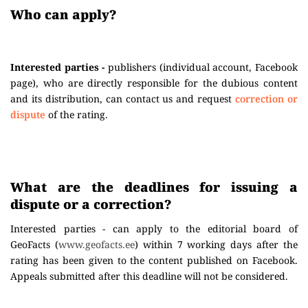
Who can apply?
Interested parties -
publishers (individual account, Facebook
page), who are directly responsible for the dubious content
and its distribution, can contact us and request
correction or
dispute
of the rating.
What are the deadlines for issuing a
dispute or a correction?
Interested parties - can apply to the editorial board of
GeoFacts (
www.geofacts.ee
) within 7 working days after the
rating has been given to the content published on Facebook.
Appeals submitted after this deadline will not be considered.