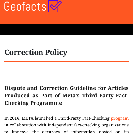
Correction Policy
Dispute and Correction Guideline for Articles
Produced as Part of Meta’s Third-Party Fact-
Checking Programme
In 2016, META launched a Third-Party Fact-Checking
program
in collaboration with independent fact-checking organizations
to improve the accuracy of information posted on its