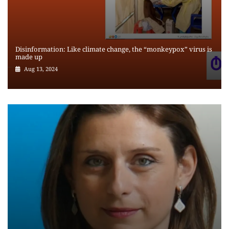
Disinformation: Like climate change, the “monkeypox” virus is
made up
Aug 13, 2024