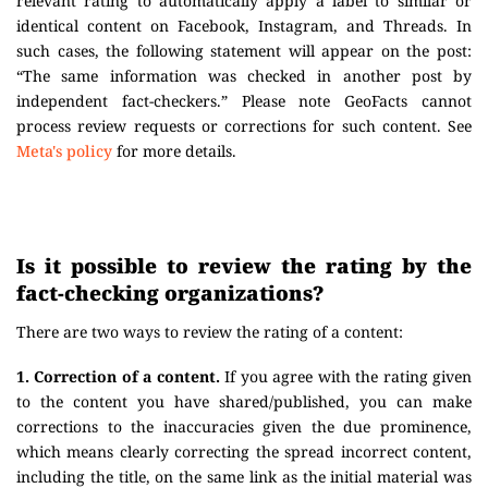
relevant rating to automatically apply a label to similar or
identical content on Facebook, Instagram, and Threads. In
such cases, the following statement will appear on the post:
“The same information was checked in another post by
independent fact-checkers.” Please note GeoFacts cannot
process review requests or corrections for such content. See
Meta's policy
for more details.
Is it possible to review the rating by the
fact-checking organizations?
There are two ways to review the rating of a content:
1. Correction of a content.
If you agree with the rating given
to the content you have shared/published, you can make
corrections to the inaccuracies given the due prominence,
which means clearly correcting the spread incorrect content,
including the title, on the same link as the initial material was