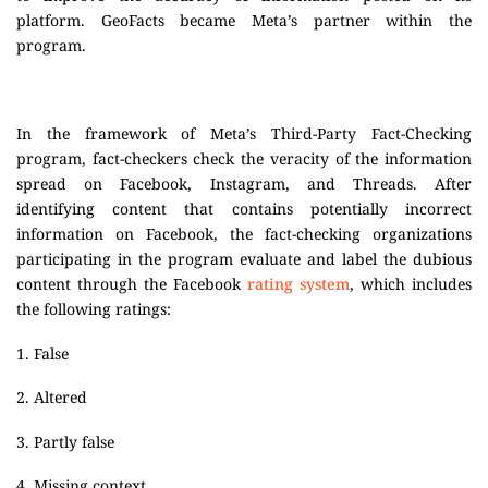
platform. GeoFacts became Meta’s partner within the
program.
In the framework of Meta’s Third-Party Fact-Checking
program, fact-checkers check the veracity of the information
spread on Facebook, Instagram, and Threads. After
identifying content that contains potentially incorrect
information on Facebook, the fact-checking organizations
participating in the program evaluate and label the dubious
content through the Facebook
rating system
, which includes
the following ratings:
1. False
2. Altered
3. Partly false
4. Missing context