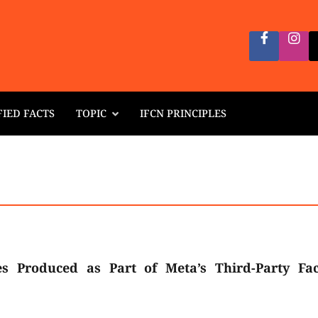
FIED FACTS
TOPIC
IFCN PRINCIPLES
es Produced as Part of Meta’s Third-Party Fac