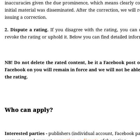
inaccuracies given the due prominence, which means clearly corr
initial material was disseminated. After the correction, we will
issuing a correction.
2. Dispute a rating.
If you disagree with the rating, you can 
revoke the rating or uphold it. Below you can find detailed infor
NB! Do not delete the rated content, be it a Facebook post 
Facebook on you will remain in force and we will not be able 
the rating.
Who can apply?
Interested parties -
publishers (individual account, Facebook pag