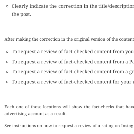
Clearly indicate the correction in the title/descripti
the post.
After making the correction in the original version of the conten
To request a review of fact-checked content from your 
To request a review of fact-checked content from a P
To request a review of fact-checked content from a g
To request a review of fact-checked content for your 
Each one of those locations will show the fact-checks that ha
advertising account as a result.
See instructions on how to request a review of a rating on Inst