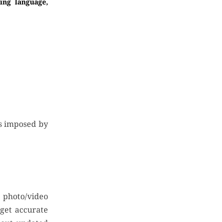
ing language,
ns imposed by
e photo/video
 get accurate