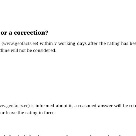
 or a correction?
 (
www.geofacts.ee
) within 7 working days after the rating has be
line will not be considered.
w.geofacts.ee
) is informed about it, a reasoned answer will be re
or leave the rating in force.