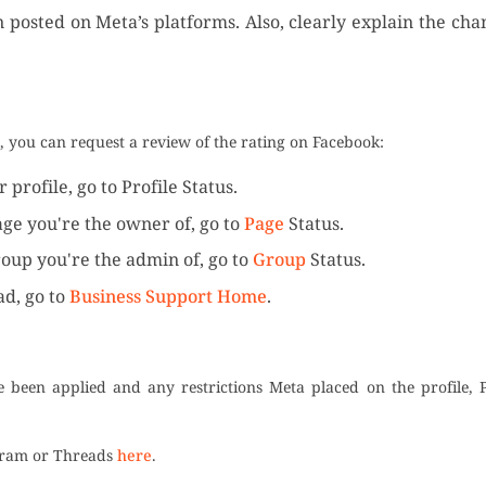
on posted on Meta’s platforms. Also, clearly explain the ch
t, you can request a review of the rating on Facebook:
profile, go to Profile Status.
age you're the owner of, go to
Page
Status.
roup you're the admin of, go to
Group
Status.
ad, go to
Business Support Home
.
ve been applied and any restrictions Meta placed on the profile, 
agram or Threads
here
.