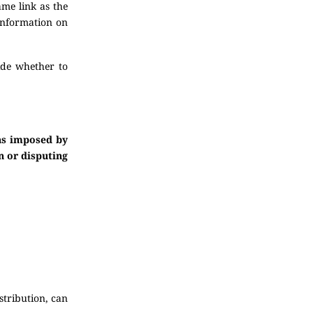
ame link as the
 information on
ide whether to
ons imposed by
n or disputing
stribution, can