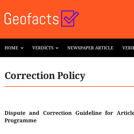
HOME
VERDICTS
NEWSPAPER ARTICLE
VERI
Correction Policy
Dispute and Correction Guideline for Articl
Programme