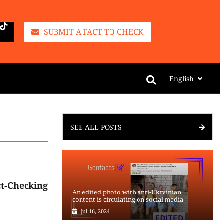
SUBMIT A FACT TO CHECK
English
SEE ALL POSTS
t-Checking
An edited photo with anti-Ukrainian
content is circulating on social media
Jul 16, 2024