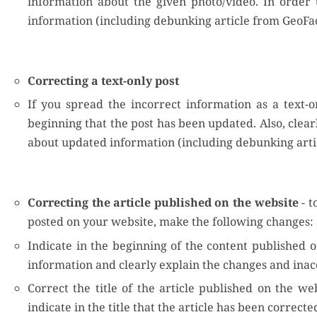
information about the given photo/video. In order t
information (including debunking article from GeoFac
Correcting a text-only post
If you spread the incorrect information as a text-o
beginning that the post has been updated. Also, clear
about updated information (including debunking arti
Correcting the article published on the website
- t
posted on your website, make the following changes:
Indicate in the beginning of the content published o
information and clearly explain the changes and inac
Correct the title of the article published on the we
indicate in the title that the article has been correcte