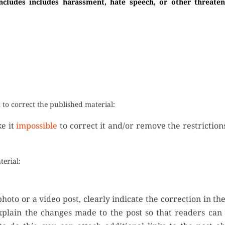
ncludes includes harassment, hate speech, or other threaten
to correct the published material:
ke it
impossible
to correct it and/or remove the restrictio
terial:
hoto or a video post, clearly indicate the correction in th
xplain the changes made to the post so that readers can