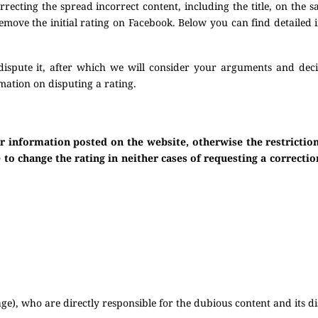
ecting the spread incorrect content, including the title, on the s
 remove the initial rating on Facebook. Below you can find detailed
dispute it, after which we will consider your arguments and dec
mation on disputing a rating.
or information posted on the website, otherwise the restricti
to change the rating in neither cases of requesting a correctio
e), who are directly responsible for the dubious content and its di