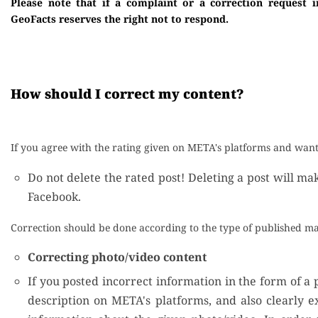
Please note that if a complaint or a correction request i
GeoFacts reserves the right not to respond.
How should I correct my content?
If you agree with the rating given on META's platforms and want 
Do not delete the rated post! Deleting a post will ma
Facebook.
Correction should be done according to the type of published ma
Correcting photo/video content
If you posted incorrect information in the form of a p
description on META's platforms, and also clearly e