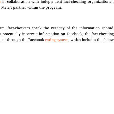
m
in collaboration with independent fact-checking organizations 
e Meta’s partner within the program.
am, fact-checkers check the veracity of the information sprea
s potentially incorrect information on Facebook, the fact-checkin
ntent through the Facebook
rating system
, which includes the follow