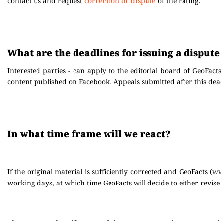
contact us and request
correction or dispute
of the rating.
What are the deadlines for issuing a dispute
Interested parties - can apply to the editorial board of GeoFacts
content published on Facebook. Appeals submitted after this dead
In what time frame will we react?
If the original material is sufficiently corrected and GeoFacts (
ww
working days, at which time GeoFacts will decide to either revise 