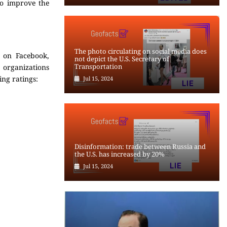
to improve the
The photo circulating on social media does
d on Facebook,
not depict the U.S. Secretary of
Transportation
g organizations
ing ratings:
Jul 15, 2024
Disinformation: trade between Russia and
the U.S. has increased by 20%
Jul 15, 2024