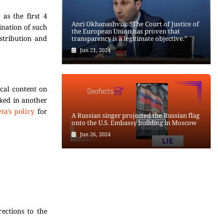
 as the first 4
Anri Okhanashvili: “The Court of Justice of
ination of such
the European Union has proven that
istribution and
transparency is a legitimate objective.”
Jun 21, 2024
ical content on
cked in another
ta's policy
for
A Russian singer projected the Russian flag
onto the U.S. Embassy building in Moscow
Jun 26, 2024
ections to the