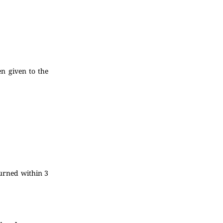
en given to the
turned within 3