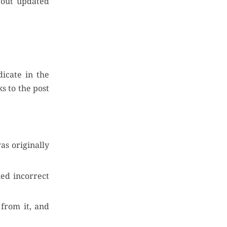
about updated
dicate in the
s to the post
as originally
ned incorrect
 from it, and