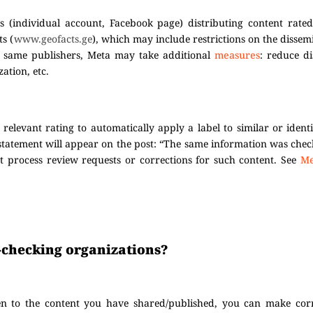
s (individual account, Facebook page) distributing content rated
ts (
www.geofacts.ge
), which may include restrictions on the dissem
he same publishers, Meta may take additional
measures
: reduce d
ation, etc.
elevant rating to automatically apply a label to similar or ident
 statement will appear on the post: “The same information was che
t process review requests or corrections for such content. See
Me
ct-checking organizations?
en to the content you have shared/published, you can make corr