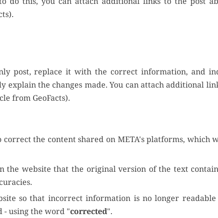
o do this, you can attach additional links to the post 
ts).
nly post, replace it with the correct information, and in
ly explain the changes made. You can attach additional link
cle from GeoFacts).
o correct the content shared on META's platforms, which w
n the website that the original version of the text contai
curacies.
bsite so that incorrect information is no longer readable
d - using the word "
corrected
".