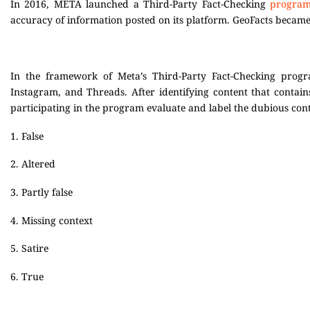
In 2016, META launched a Third-Party Fact-Checking
progra
accuracy of information posted on its platform. GeoFacts becam
In the framework of Meta’s Third-Party Fact-Checking progr
Instagram, and Threads. After identifying content that contain
participating in the program evaluate and label the dubious co
1. False
2. Altered
3. Partly false
4. Missing context
5. Satire
6. True