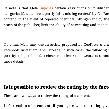
Of note is that Meta
imposes
certain restrictions on publisher
categories (false, altered, partly false, missing context) by GeoFac
content. In the event of repeated identical infringement by t
reach of the publisher, limit the ability of advertising and monetiz
Note that Meta may use an article prepared by GeoFacts and a r
Facebook, Instagram, and Threads. In such cases, the following
post by independent fact-checkers.” Please note GeoFacts canno
more details.
Is it possible to review the rating by the fa
There are two ways to review the rating of a content:
1. Correction of a content.
If you agree with the rating giv