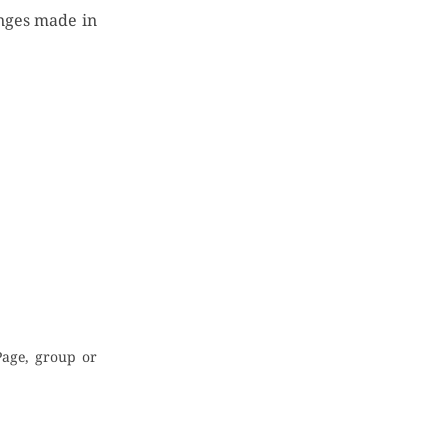
anges made in
Page, group or