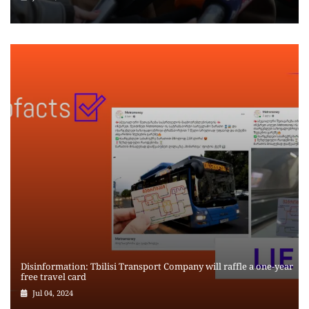
Disinformation: Tbilisi Transport Company will raffle a one-year
free travel card
Jul 04, 2024