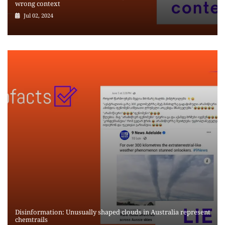
wrong context
Jul 02, 2024
Disinformation: Unusually shaped clouds in Australia represent
chemtrails