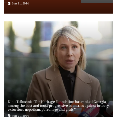
Jun 11, 2024
Nino Tsilosani: “The Heritage Foundation has ranked Georgia
among the best and most progressive countries against bribery,
extortion, nepotism, patronage and graft.”
Jun 21, 2024