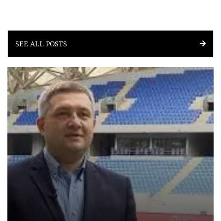
SEE ALL POSTS