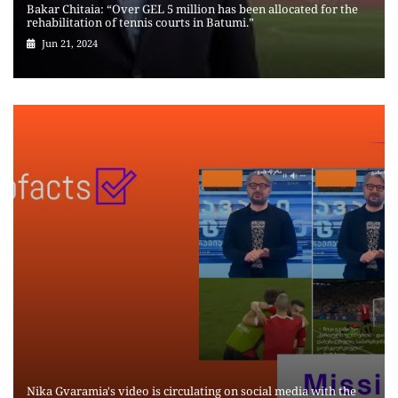
Bakar Chitaia: “Over GEL 5 million has been allocated for the
rehabilitation of tennis courts in Batumi.”
Jun 21, 2024
Nika Gvaramia's video is circulating on social media with the