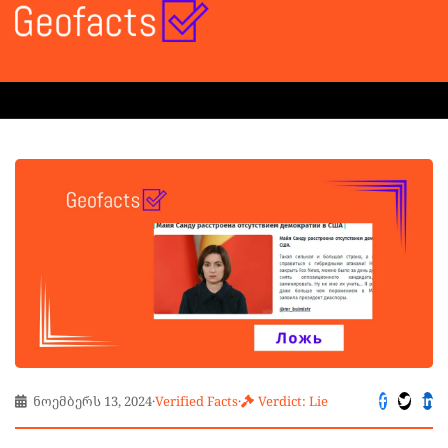
ნოემბერს 13, 2024
·
Verified Facts
·
Verdict: Lie