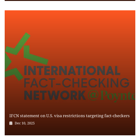
IFCN statement on U.S. visa restrictions targeting fact-checkers
Dec 10, 2025