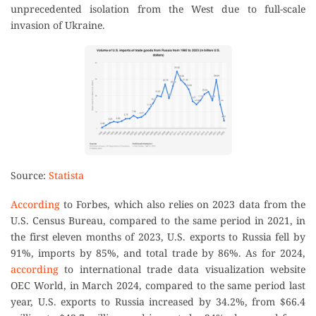
unprecedented isolation from the West due to full-scale
invasion of Ukraine.
Source:
Statista
According
to Forbes, which also relies on 2023 data from the
U.S. Census Bureau, compared to the same period in 2021, in
the first eleven months of 2023, U.S. exports to Russia fell by
91%, imports by 85%, and total trade by 86%. As for 2024,
according
to international trade data visualization website
OEC World, in March 2024, compared to the same period last
year, U.S. exports to Russia increased by 34.2%, from $66.4