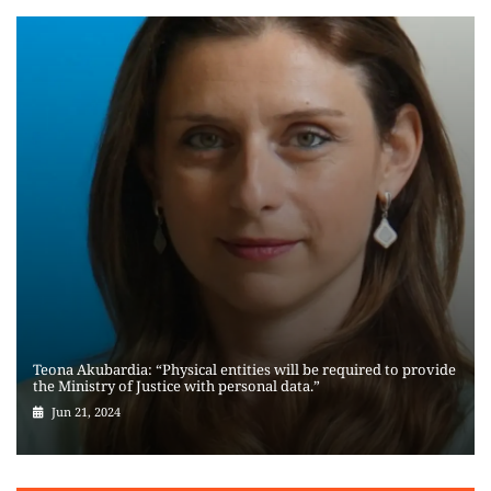
Teona Akubardia: “Physical entities will be required to provide
the Ministry of Justice with personal data.”
Jun 21, 2024