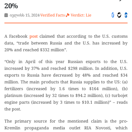
20%
ივლისს 15, 2024
·
Verified Facts
·
Verdict: Lie
A Facebook
post
claimed that according to the U.S. customs
data, “trade between Russia and the U.S. has increased by
20% and reached $332 million”.
“Only in April of this year Russian exports to the U.S.
increased by 37% and reached $298 million. In addition, U.S.
exports to Russia have decreased by 48% and reached $34
million. The main products that Russia supplies to the US: (a)
fertilizers (increased by 1.6 times to $164 million), (b)
platinum (increased by 32 times to $94.2 million), (c) turbojet
engine parts (increased by 3 times to $10.1 million)” – reads
the post.
The primary source for the mentioned claim is the pro-
Kremlin propaganda media outlet RIA Novosti, which