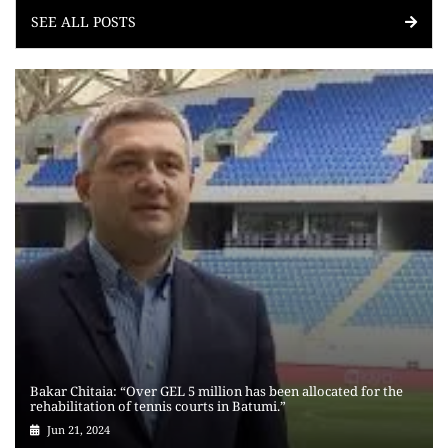
SEE ALL POSTS
Bakar Chitaia: “Over GEL 5 million has been allocated for the
rehabilitation of tennis courts in Batumi.”
Jun 21, 2024