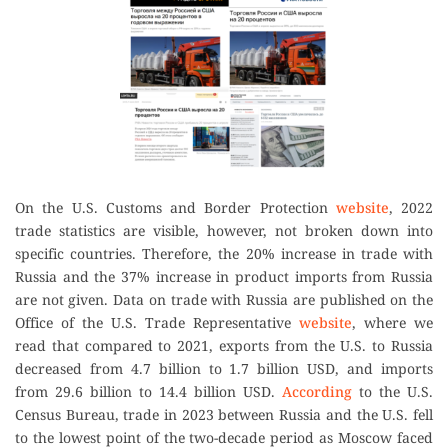
On the U.S. Customs and Border Protection
website
, 2022
trade statistics are visible, however, not broken down into
specific countries. Therefore, the 20% increase in trade with
Russia and the 37% increase in product imports from Russia
are not given. Data on trade with Russia are published on the
Office of the U.S. Trade Representative
website
, where we
read that compared to 2021, exports from the U.S. to Russia
decreased from 4.7 billion to 1.7 billion USD, and imports
from 29.6 billion to 14.4 billion USD.
According
to the U.S.
Census Bureau, trade in 2023 between Russia and the U.S. fell
to the lowest point of the two-decade period as Moscow faced