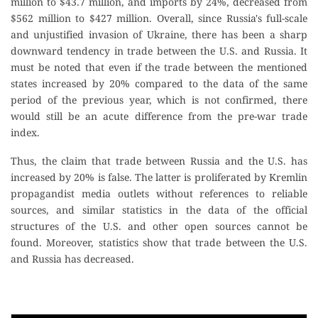
million to $43.7 million, and imports by 24%, decreased from
$562 million to $427 million. Overall, since Russia's full-scale
and unjustified invasion of Ukraine, there has been a sharp
downward tendency in trade between the U.S. and Russia. It
must be noted that even if the trade between the mentioned
states increased by 20% compared to the data of the same
period of the previous year, which is not confirmed, there
would still be an acute difference from the pre-war trade
index.
Thus, the claim that trade between Russia and the U.S. has
increased by 20% is false. The latter is proliferated by Kremlin
propagandist media outlets without references to reliable
sources, and similar statistics in the data of the official
structures of the U.S. and other open sources cannot be
found. Moreover, statistics show that trade between the U.S.
and Russia has decreased.