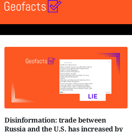
Disinformation: trade between
Russia and the U.S. has increased by