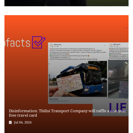
Disinformation: Tbilisi Transport Company will raffle a one-year
free travel card
Jul 04, 2024