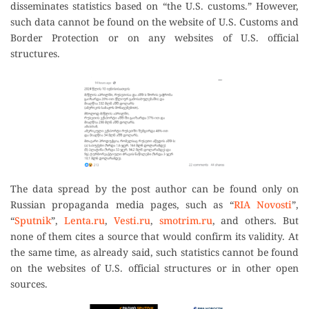
disseminates statistics based on “the U.S. customs.” However,
such data cannot be found on the website of U.S. Customs and
Border Protection or on any websites of U.S. official
structures.
The data spread by the post author can be found only on
Russian propaganda media pages, such as “
RIA Novosti
”,
“
Sputnik
”,
Lenta.ru
,
Vesti.ru
,
smotrim.ru
, and others. But
none of them cites a source that would confirm its validity. At
the same time, as already said, such statistics cannot be found
on the websites of U.S. official structures or in other open
sources.