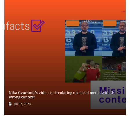
Nika Gvaramia's video is circulating on social media with the
wrong context
Jul 02, 2024